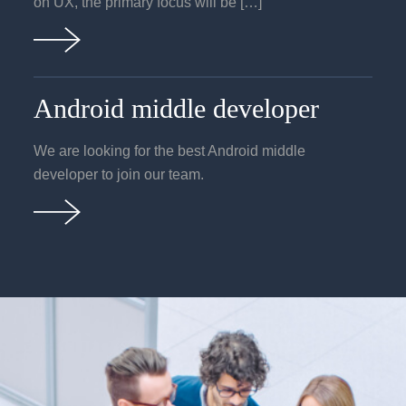
on UX, the primary focus will be […]
Android middle developer
We are looking for the best Android middle
developer to join our team.