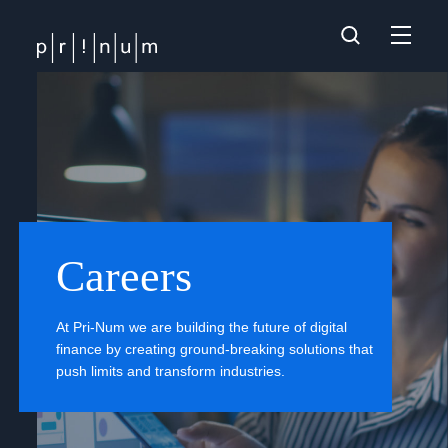
Careers
At Pri-Num we are building the future of digital
finance by creating ground-breaking solutions that
push limits and transform industries.