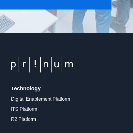
Technology
Digital Enablement Platform
ITS Platform
R2 Platform