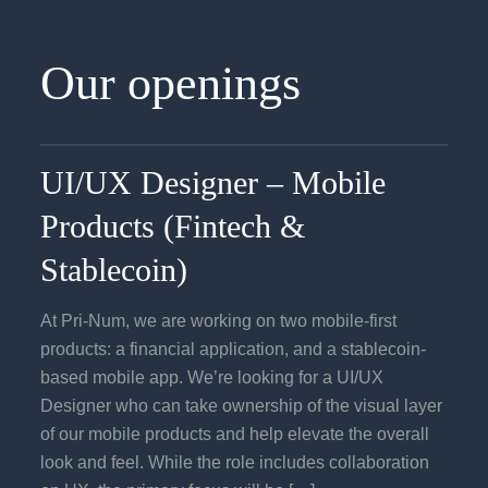
Our openings
UI/UX Designer – Mobile
Products (Fintech &
Stablecoin)
At Pri-Num, we are working on two mobile-first
products: a financial application, and a stablecoin-
based mobile app. We’re looking for a UI/UX
Designer who can take ownership of the visual layer
of our mobile products and help elevate the overall
look and feel. While the role includes collaboration