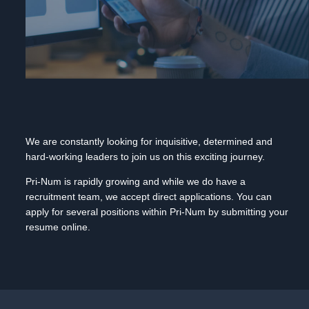
We are constantly looking for inquisitive, determined and
hard-working leaders to join us on this exciting journey.
Pri-Num is rapidly growing and while we do have a
recruitment team, we accept direct applications. You can
apply for several positions within Pri-Num by submitting your
resume online.