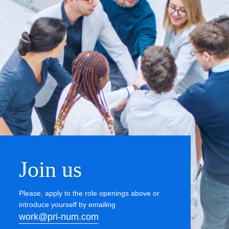
Join us
Please, apply to the role openings above or
introduce yourself by emailing
work@pri-num.com