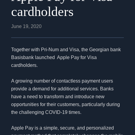
cardholders
June 19, 2020
Together with Pri-Num and Visa, the Georgian bank
Basisbank launched Apple Pay for Visa
cardholders.
A growing number of contactless payment users
provide a demand for additional services. Banks
have a need to transform and introduce new
opportunities for their customers, particularly during
the challenging COVID-19 times.
Apple Pay is a simple, secure, and personalized