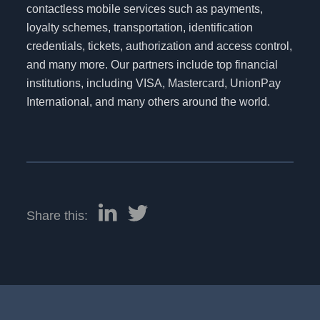
contactless mobile services such as payments,
loyalty schemes, transportation, identification
credentials, tickets, authorization and access control,
and many more. Our partners include top financial
institutions, including VISA, Mastercard, UnionPay
International, and many others around the world.
Share this: