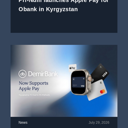
Pri-Num launches Apple Pay for
Obank in Kyrgyzstan
News
July 29, 2026