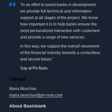
“In an effort to assist banks in development,
we provide full technical and information
support at all stages of the project. We know
how important it is to help banks ensure the
most personalized interaction with customers
and provide a range of new services.
In this way, we support the overall movement
of the financial industry towards a contactless
and secure future.“
Say at Pri-Num.
Contact
Maria Movchan
maria.movchan@pri-num.com
About Basisbank