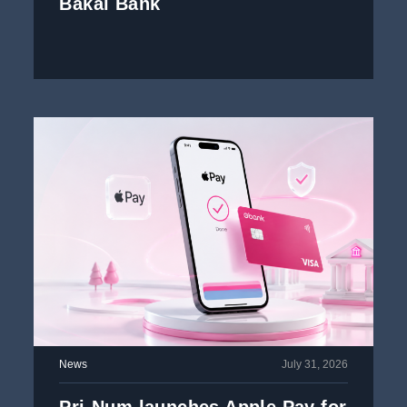
Bakai Bank
News
July 31, 2026