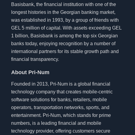
Basisbank, the financial institution with one of the
longest histories in the Georgian banking market,
was established in 1993, by a group of friends with
GEL 5 million of capital. With assets exceeding GEL
1 billion, Basisbank is among the top six Georgian
banks today, enjoying recognition by a number of
international partners for its stable growth path and
financial transparency.
About Pri-Num
Founded in 2013, Pri-Num is a global financial
technology company that creates mobile-centric
software solutions for banks, retailers, mobile
operators, transportation networks, sports, and
entertainment. Pri-Num, which stands for prime
numbers, is a leading financial and mobile
technology provider, offering customers secure