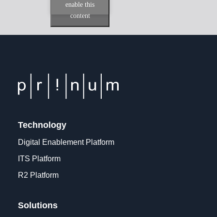
enable this
content
Technology
Digital Enablement Platform
ITS Platform
R2 Platform
Solutions