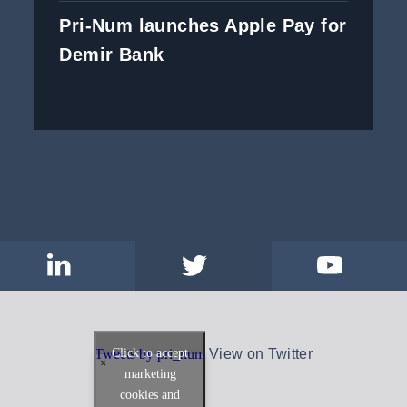
Pri-Num launches Apple Pay for
Demir Bank
Click to accept
Tweets by pri_num
View on Twitter
marketing
cookies and