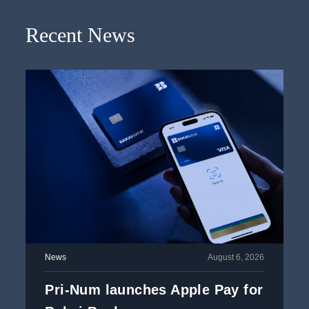
Recent News
News
August 6, 2026
Pri-Num launches Apple Pay for