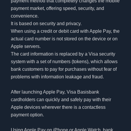
payment method that completely changes the mobile
payment market, offering speed, security, and
convenience.
It is based on security and privacy.
When using a credit or debit card with Apple Pay, the
actual card number is not stored on the device or on
Apple servers.
The card information is replaced by a Visa security
system with a set of numbers (tokens), which allows
bank customers to pay for purchases without fear of
problems with information leakage and fraud.
After launching Apple Pay, Visa Basisbank
cardholders can quickly and safely pay with their
Apple devices wherever there is a contactless
payment option.
Using Apple Pay on iPhone or Apple Watch, bank