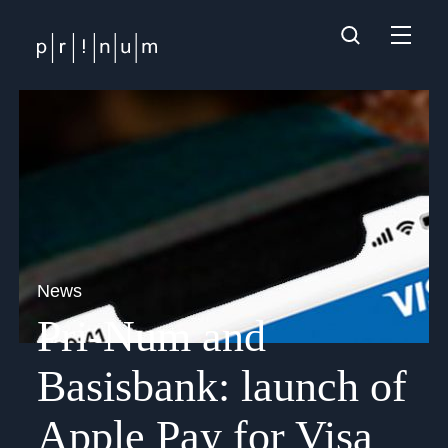
News
Pri-Num and
Basisbank: launch of
Apple Pay for Visa