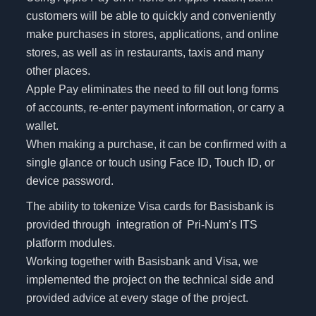
customers will be able to quickly and conveniently
make purchases in stores, applications, and online
stores, as well as in restaurants, taxis and many
other places.
Apple Pay eliminates the need to fill out long forms
of accounts, re-enter payment information, or carry a
wallet.
When making a purchase, it can be confirmed with a
single glance or touch using Face ID, Touch ID, or
device password.
The ability to tokenize Visa cards for Basisbank is
provided through integration of Pri-Num’s ITS
platform modules.
Working together with Basisbank and Visa, we
implemented the project on the technical side and
provided advice at every stage of the project.