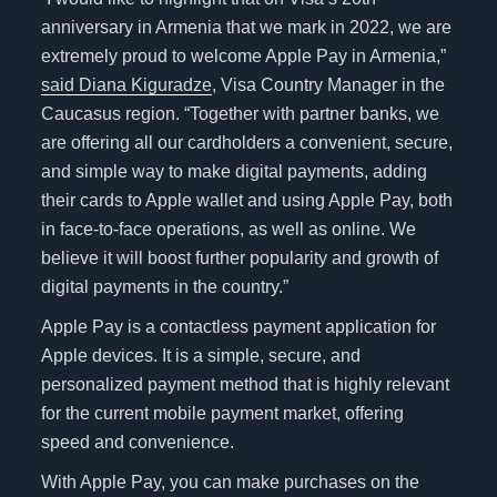
anniversary in Armenia that we mark in 2022, we are
extremely proud to welcome Apple Pay in Armenia,”
said Diana Kiguradze
, Visa Country Manager in the
Caucasus region. “Together with partner banks, we
are offering all our cardholders a convenient, secure,
and simple way to make digital payments, adding
their cards to Apple wallet and using Apple Pay, both
in face-to-face operations, as well as online. We
believe it will boost further popularity and growth of
digital payments in the country.”
Apple Pay is a contactless payment application for
Apple devices. It is a simple, secure, and
personalized payment method that is highly relevant
for the current mobile payment market, offering
speed and convenience.
With Apple Pay, you can make purchases on the