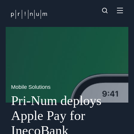
Mobile Solutions
Pri-Num deploys
Apple Pay for
InecoBank