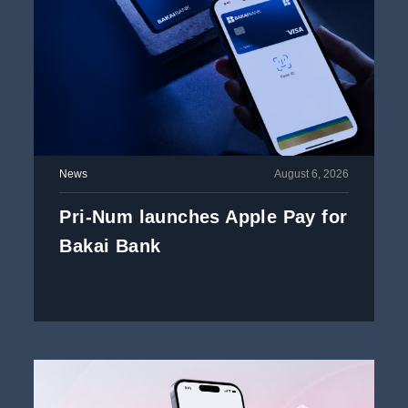
News
August 6, 2026
Pri-Num launches Apple Pay for
Bakai Bank