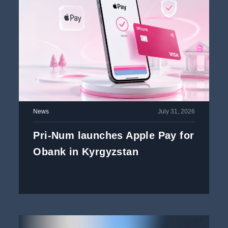
News
July 31, 2026
Pri-Num launches Apple Pay for
Obank in Kyrgyzstan