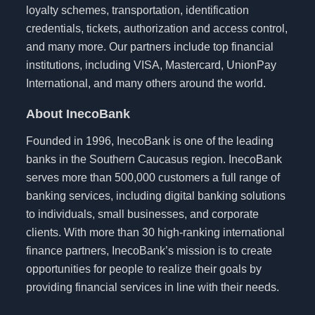
loyalty schemes, transportation, identification
credentials, tickets, authorization and access control,
and many more. Our partners include top financial
institutions, including VISA, Mastercard, UnionPay
International, and many others around the world.
About InecoBank
Founded in 1996, InecoBank is one of the leading
banks in the Southern Caucasus region. InecoBank
serves more than 500,000 customers a full range of
banking services, including digital banking solutions
to individuals, small businesses, and corporate
clients. With more than 30 high-ranking international
finance partners, InecoBank’s mission is to create
opportunities for people to realize their goals by
providing financial services in line with their needs.