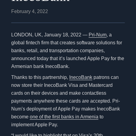
February 4, 2022
LONDON, UK, January
18, 2022
—
Pri-Num
, a
global fintech firm that creates software solutions for
banks, retail, and transportation companies,
announced today that it’s launched Apple Pay for the
Armenian bank InecoBank.
Thanks to this partnership,
InecoBank
patrons can
now store their InecoBank Visa and Mastercard
cards on their devices and make contactless
payments anywhere these cards are accepted. Pri-
Num’s deployment of Apple Pay makes InecoBank
become
one of the first banks in Armenia
to
implement Apple Pay.
“I would like to highlight that on Visa’s 20th