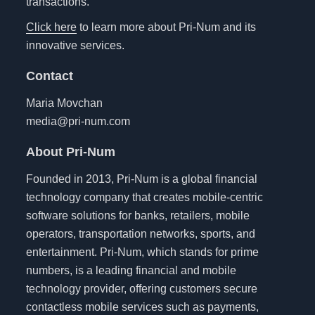
transactions.
Click here
to learn more about Pri-Num and its
innovative services.
Contact
Maria Movchan
media@pri-num.com
About Pri-Num
Founded in 2013, Pri-Num is a global financial
technology company that creates mobile-centric
software solutions for banks, retailers, mobile
operators, transportation networks, sports, and
entertainment. Pri-Num, which stands for prime
numbers, is a leading financial and mobile
technology provider, offering customers secure
contactless mobile services such as payments,