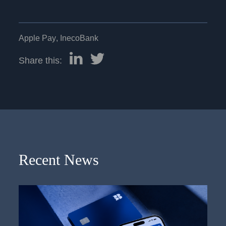
Apple Pay
,
InecoBank
Share this:
Recent News