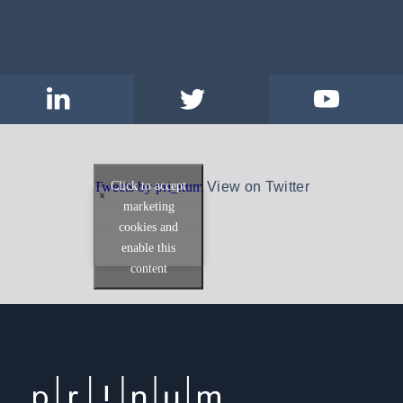
Click to accept
Tweets by pri_num
View on Twitter
marketing
cookies and
enable this
content