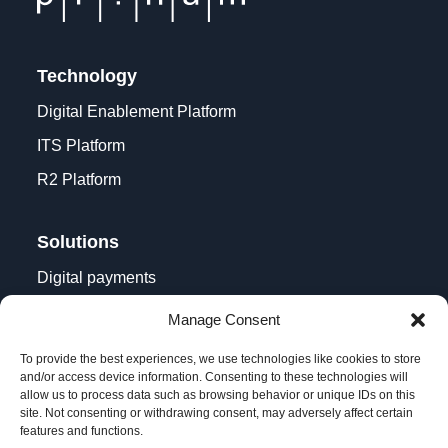
Technology
Digital Enablement Platform
ITS Platform
R2 Platform
Solutions
Digital payments
Contactless acceptance
Manage Consent
Digital transformation
To provide the best experiences, we use technologies like cookies to store
and/or access device information. Consenting to these technologies will
allow us to process data such as browsing behavior or unique IDs on this
site. Not consenting or withdrawing consent, may adversely affect certain
features and functions.