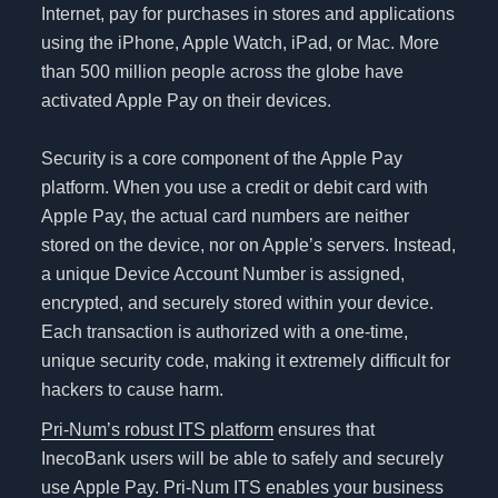
Internet, pay for purchases in stores and applications
using the iPhone, Apple Watch, iPad, or Mac. More
than 500 million people across the globe have
activated Apple Pay on their devices.
Security is a core component of the Apple Pay
platform. When you use a credit or debit card with
Apple Pay, the actual card numbers are neither
stored on the device, nor on Apple’s servers. Instead,
a unique Device Account Number is assigned,
encrypted, and securely stored within your device.
Each transaction is authorized with a one-time,
unique security code, making it extremely difficult for
hackers to cause harm.
Pri-Num’s robust ITS platform
ensures that
InecoBank users will be able to safely and securely
use Apple Pay. Pri-Num ITS enables your business