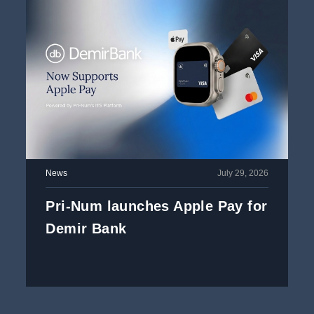
News
July 29, 2026
Pri-Num launches Apple Pay for
Demir Bank