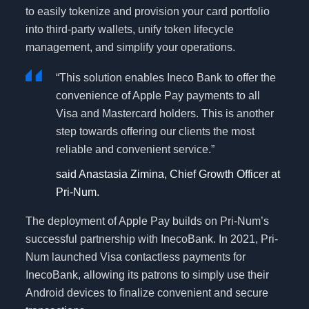
to easily tokenize and provision your card portfolio
into third-party wallets, unify token lifecycle
management, and simplify your operations.
“This solution enables Ineco Bank to offer the
convenience of Apple Pay payments to all
Visa and Mastercard holders. This is another
step towards offering our clients the most
reliable and convenient service.”
said Anastasia Zimina, Chief Growth Officer at
Pri-Num.
The deployment of Apple Pay builds on Pri-Num’s
successful partnership with InecoBank. In 2021, Pri-
Num launched Visa contactless payments for
InecoBank, allowing its patrons to simply use their
Android devices to finalize convenient and secure