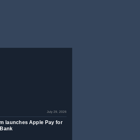
July 29, 2026
m launches Apple Pay for
 Bank