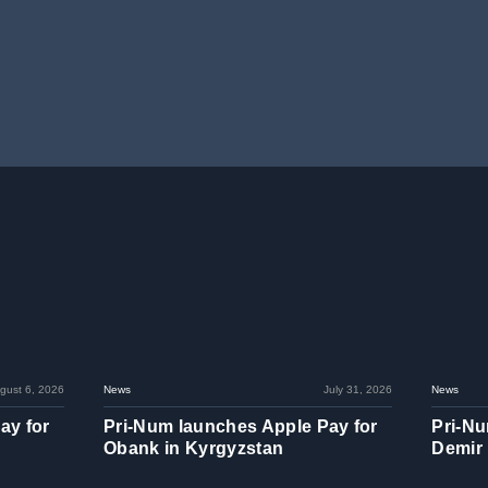
gust 6, 2026
News
July 31, 2026
News
ay for
Pri-Num launches Apple Pay for
Pri-Nu
Obank in Kyrgyzstan
Demir