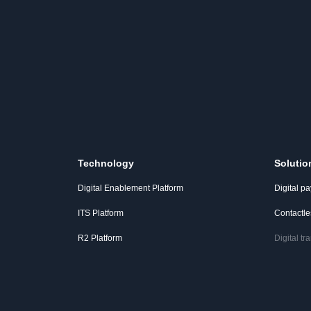
Technology
Solutio
Digital Enablement Platform
Digital p
ITS Platform
Contactl
R2 Platform
Digital t