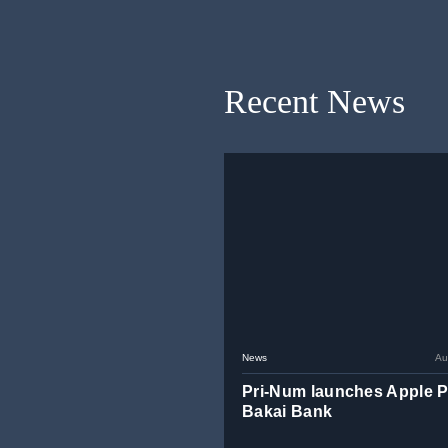
Recent News
News
Au
Pri-Num launches Apple P
Bakai Bank