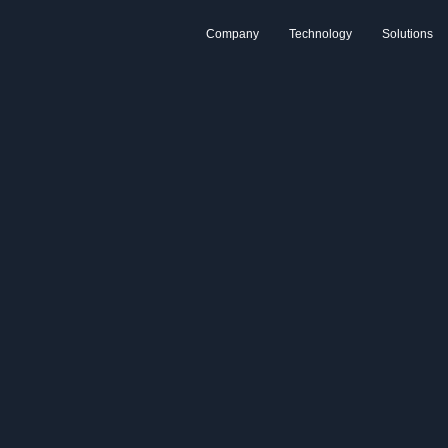
Company
Technology
Solutions