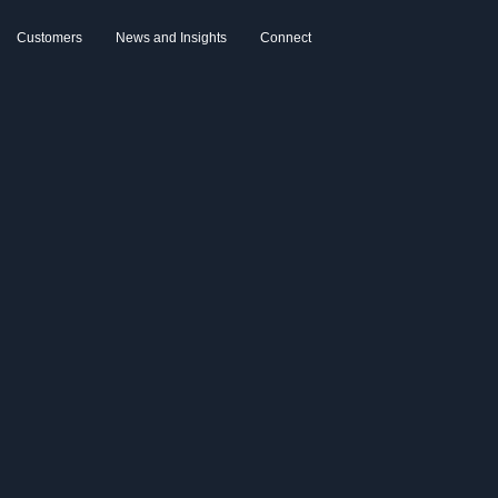
Customers
News and Insights
Connect