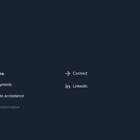
ns
Connect
ayments
LinkedIn
ess acceptance
ransformation