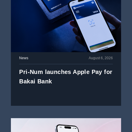
News
August 6, 2026
Pri-Num launches Apple Pay for
Bakai Bank