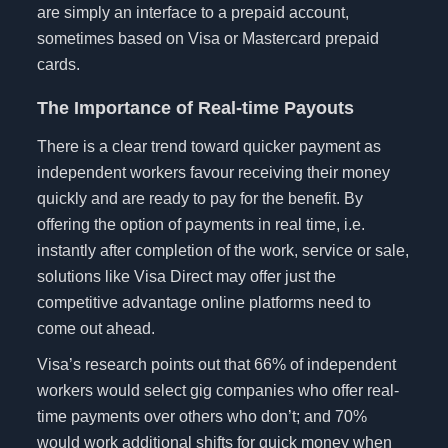
are simply an interface to a prepaid account,
sometimes based on Visa or Mastercard prepaid
cards.
The Importance of Real-time Payouts
There is a clear trend toward quicker payment as
independent workers favour receiving their money
quickly and are ready to pay for the benefit. By
offering the option of payments in real time, i.e.
instantly after completion of the work, service or sale,
solutions like Visa Direct may offer just the
competitive advantage online platforms need to
come out ahead.
Visa’s research points out that 66% of independent
workers would select gig companies who offer real-
time payments over others who don’t; and 70%
would work additional shifts for quick money when