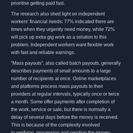
prioritise getting paid fast.
The research also shed light on independent
workers’ financial needs: 77% indicated there are
times when they urgently need money, while 72%
will pick up extra gig work as a solution to this
problem. Independent workers want flexible work
with fast and reliable earnings.
“Mass payouts”, also called batch payouts, generally
describes payments of small amounts to a large
number of recipients at once. Online marketplaces
and platforms process mass payouts to their
providers at regular intervals, typically once or twice
a month. Some offer payments after completion of
the work, service or sale, but there is normally a
delay of several days before the money is received.
This is because of the complexity involved
in verifying, processing and sending the money,