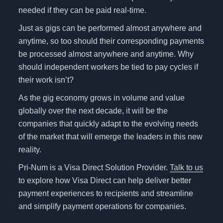
needed if they can be paid real-time.
Just as gigs can be performed almost anywhere and
anytime, so too should their corresponding payments
be processed almost anywhere and anytime. Why
should independent workers be tied to pay cycles if
their work isn’t?
As the gig economy grows in volume and value
globally over the next decade, it will be the
companies that quickly adapt to the evolving needs
of the market that will emerge the leaders in this new
reality.
Pri-Num is a Visa Direct Solution Provider.
Talk to us
to explore how Visa Direct can help deliver better
payment experiences to recipients and streamline
and simplify payment operations for companies.