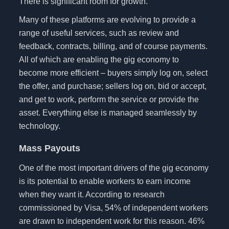
There is significant room for growth.
Many of these platforms are evolving to provide a
range of useful services, such as review and
feedback, contracts, billing, and of course payments.
All of which are enabling the gig economy to
become more efficient – buyers simply log on, select
the offer, and purchase; sellers log on, bid or accept,
and get to work, perform the service or provide the
asset. Everything else is managed seamlessly by
technology.
Mass Payouts
One of the most important drivers of the gig economy
is its potential to enable workers to earn income
when they want it. According to research
commissioned by Visa, 54% of independent workers
are drawn to independent work for this reason. 46%