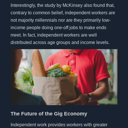
Interestingly, the study by McKinsey also found that,
contrary to common belief, independent workers are
not majority millennials nor are they primarily low-
income people doing one-off jobs to make ends
meet. In fact, independent workers are well
distributed across age groups and income levels.
The Future of the Gig Economy
Independent work provides workers with greater