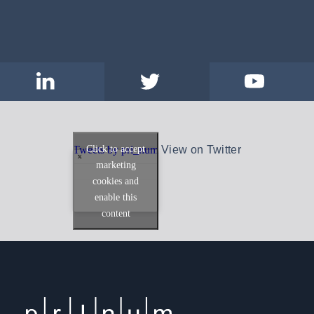
Click to accept
Tweets by pri_num
View on Twitter
marketing
cookies and
enable this
content