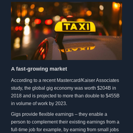
A fast-growing market
According to a recent Mastercard/Kaiser Associates
study, the global gig economy was worth $204B in
2018 and is projected to more than double to $455B
in volume of work by 2023.
Gigs provide flexible earnings – they enable a
person to complement their existing earnings from a
full-time job for example, by earning from small jobs