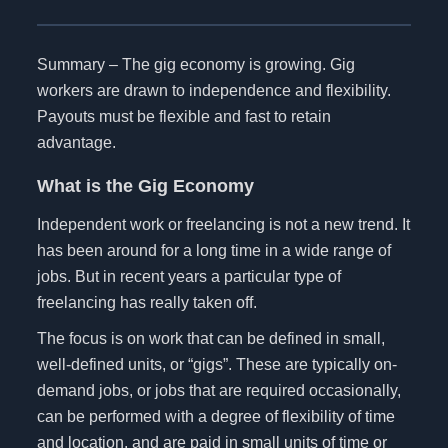
Summary – The gig economy is growing. Gig
workers are drawn to independence and flexibility.
Payouts must be flexible and fast to retain
advantage.
What is the Gig Economy
Independent work or freelancing is not a new trend. It
has been around for a long time in a wide range of
jobs. But in recent years a particular type of
freelancing has really taken off.
The focus is on work that can be defined in small,
well-defined units, or “gigs”. These are typically on-
demand jobs, or jobs that are required occasionally,
can be performed with a degree of flexibility of time
and location, and are paid in small units of time or