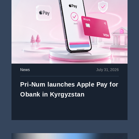
News
July 31, 2026
Pri-Num launches Apple Pay for
Obank in Kyrgyzstan