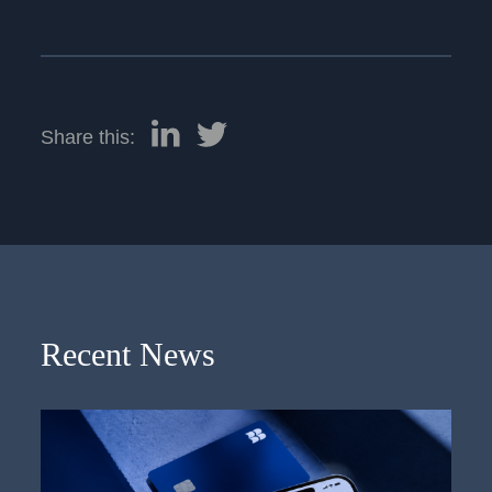
Share this:
Recent News