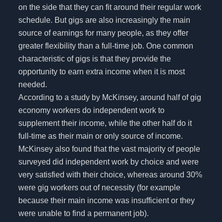
on the side that they can fit around their regular work
schedule. But gigs are also increasingly the main
source of earnings for many people, as they offer
greater flexibility than a full-time job. One common
characteristic of gigs is that they provide the
opportunity to earn extra income when it is most
needed.
According to a study by McKinsey, around half of gig
economy workers do independent work to
supplement their income, while the other half do it
full-time as their main or only source of income.
McKinsey also found that the vast majority of people
surveyed did independent work by choice and were
very satisfied with their choice, whereas around 30%
were gig workers out of necessity (for example
because their main income was insufficient or they
were unable to find a permanent job).