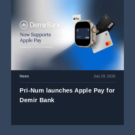
News
July 29, 2026
Pri-Num launches Apple Pay for
Demir Bank