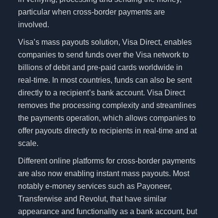
particular when cross-border payments are
involved.
Visa’s mass payouts solution, Visa Direct, enables
companies to send funds over the Visa network to
billions of debit and pre-paid cards worldwide in
real-time. In most countries, funds can also be sent
directly to a recipient’s bank account. Visa Direct
removes the processing complexity and streamlines
the payments operation, which allows companies to
offer payouts directly to recipients in real-time and at
scale.
Different online platforms for cross-border payments
are also now enabling instant mass payouts. Most
notably e-money services such as Payoneer,
Transferwise and Revolut, that have similar
appearance and functionality as a bank account, but