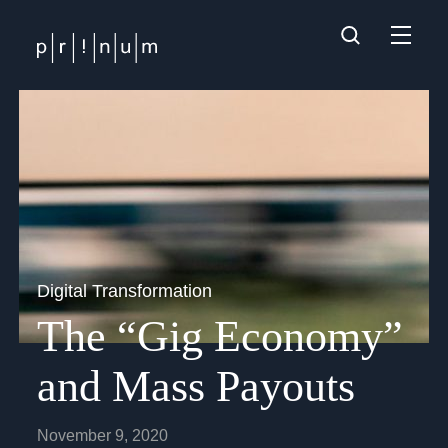
Digital Transformation
The “Gig Economy”
and Mass Payouts
November 9, 2020