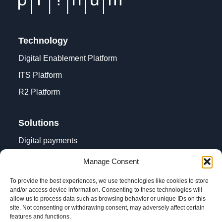
Technology
Digital Enablement Platform
ITS Platform
R2 Platform
Solutions
Digital payments
Contactless acceptance
Manage Consent
Digital transformation
To provide the best experiences, we use technologies like cookies to store
and/or access device information. Consenting to these technologies will
allow us to process data such as browsing behavior or unique IDs on this
site. Not consenting or withdrawing consent, may adversely affect certain
features and functions.