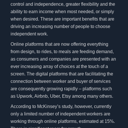
control and independence, greater flexibility and the
ability to earn income when most needed, or simply
when desired. These are important benefits that are
driving an increasing number of people to choose
independent work.
Online platforms that are now offering everything
from design, to rides, to meals are feeding demand,
as consumers and companies are presented with an
ever increasing array of choices at the touch of a
screen. The digital platforms that are facilitating the
connection between worker and buyer of services
are consequently growing rapidly – platforms such
as Upwork, Airbnb, Uber, Etsy among many others.
According to McKinsey’s study, however, currently
only a limited number of independent workers are
working through online platforms, estimated at 15%.