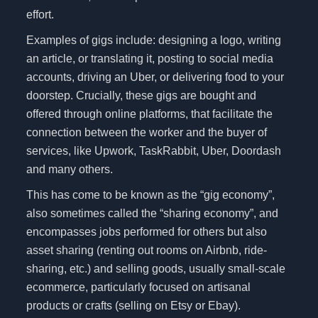
effort.
Examples of gigs include: designing a logo, writing
an article, or translating it, posting to social media
accounts, driving an Uber, or delivering food to your
doorstep. Crucially, these gigs are bought and
offered through online platforms, that facilitate the
connection between the worker and the buyer of
services, like Upwork, TaskRabbit, Uber, Doordash
and many others.
This has come to be known as the “gig economy”,
also sometimes called the “sharing economy”, and
encompasses jobs performed for others but also
asset sharing (renting out rooms on Airbnb, ride-
sharing, etc.) and selling goods, usually small-scale
ecommerce, particularly focused on artisanal
products or crafts (selling on Etsy or Ebay).