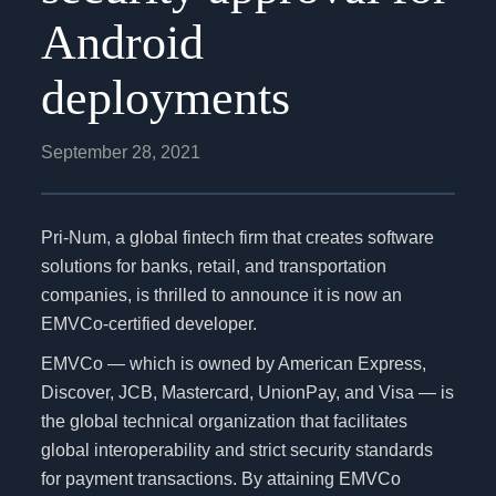
Android
deployments
September 28, 2021
Pri-Num, a global fintech firm that creates software
solutions for banks, retail, and transportation
companies, is thrilled to announce it is now an
EMVCo-certified developer.
EMVCo — which is owned by American Express,
Discover, JCB, Mastercard, UnionPay, and Visa — is
the global technical organization that facilitates
global interoperability and strict security standards
for payment transactions. By attaining EMVCo