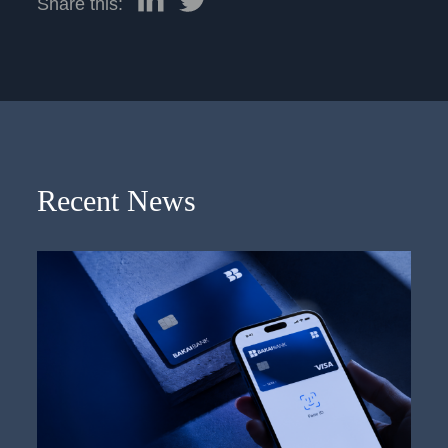
Share this:
Recent News