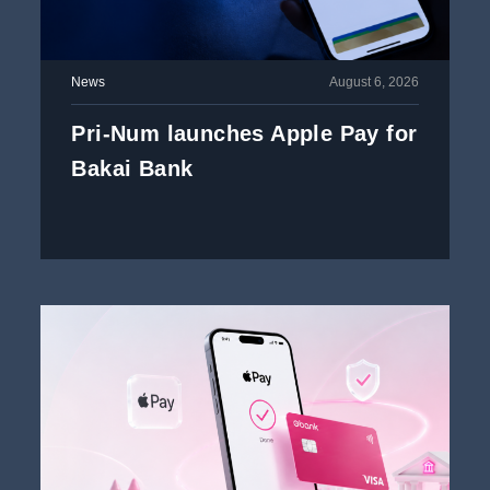
News
August 6, 2026
Pri-Num launches Apple Pay for
Bakai Bank