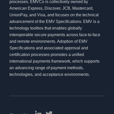
processes. EMVCo is collectively owned by
American Express, Discover, JCB, Mastercard,
UnionPay, and Visa, and focuses on the technical
advancement of the EMV Specifications. EMV is a
technology toolbox that enables globally
interoperable secure payments across face-to-face
and remote environments. Adoption of EMV
Specifications and associated approval and
certification processes promotes a unified
international payments framework, which supports
an advancing range of payment methods,
technologies, and acceptance environments.