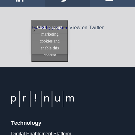
Click to accept
Tweets by pri_num
View on Twitter
marketing
cookies and
enable this
content
Technology
Digital Enablement Platform