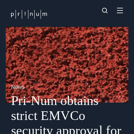
News
Pri-Num obtains
strict EMVCo
security approval for