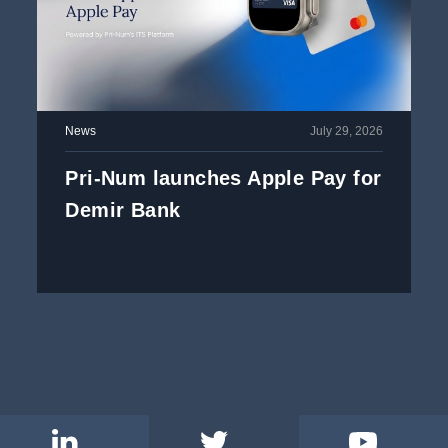
News
July 29, 2026
Pri-Num launches Apple Pay for
Demir Bank