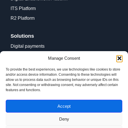
ITS Platform
R2 Platform
Solutions
Digital payments
Contactless acceptance
Manage Consent
Digital transformation
To provide the best experiences, we use technologies like cookies to store
and/or access device information. Consenting to these technologies will
allow us to process data such as browsing behavior or unique IDs on this
site. Not consenting or withdrawing consent, may adversely affect certain
features and functions.
Accept
Privacy notice and terms of use
Deny
@Copyright Pri-Num Ltd. 2013 - 2026