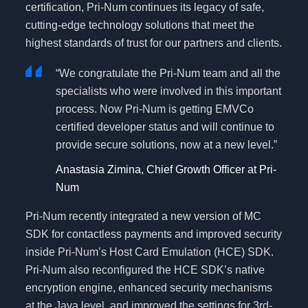
certification, Pri-Num continues its legacy of safe,
cutting-edge technology solutions that meet the
highest standards of trust for our partners and clients.
“We congratulate the Pri-Num team and all the
specialists who were involved in this important
process. Now Pri-Num is getting EMVCo
certified developer status and will continue to
provide secure solutions, now at a new level.”
Anastasia Zimina, Chief Growth Officer at Pri-
Num
Pri-Num recently integrated a new version of MC
SDK for contactless payments and improved security
inside Pri-Num’s Host Card Emulation (HCE) SDK.
Pri-Num also reconfigured the HCE SDK’s native
encryption engine, enhanced security mechanisms
at the Java level, and improved the settings for 3rd-