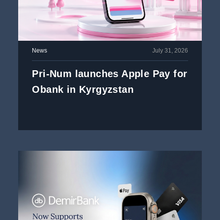
News
July 31, 2026
Pri-Num launches Apple Pay for
Obank in Kyrgyzstan