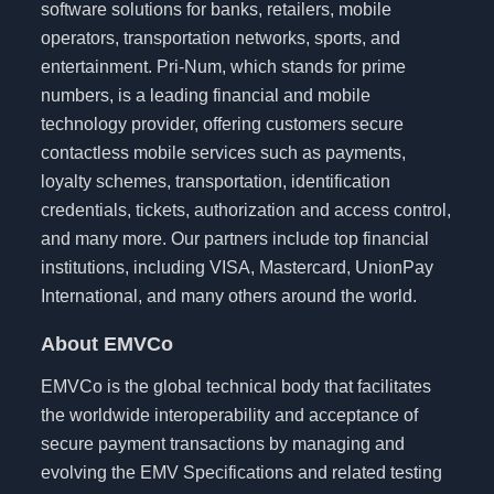
software solutions for banks, retailers, mobile
operators, transportation networks, sports, and
entertainment. Pri-Num, which stands for prime
numbers, is a leading financial and mobile
technology provider, offering customers secure
contactless mobile services such as payments,
loyalty schemes, transportation, identification
credentials, tickets, authorization and access control,
and many more. Our partners include top financial
institutions, including VISA, Mastercard, UnionPay
International, and many others around the world.
About EMVCo
EMVCo is the global technical body that facilitates
the worldwide interoperability and acceptance of
secure payment transactions by managing and
evolving the EMV Specifications and related testing