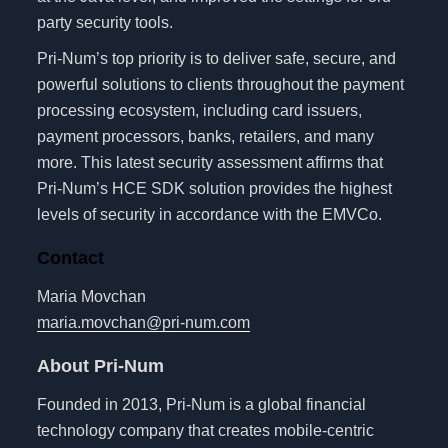
party security tools.
Pri-Num’s top priority is to deliver safe, secure, and
powerful solutions to clients throughout the payment
processing ecosystem, including card issuers,
payment processors, banks, retailers, and many
more. This latest security assessment affirms that
Pri-Num’s HCE SDK solution provides the highest
levels of security in accordance with the EMVCo.
Contact
Maria Movchan
maria.movchan@pri-num.com
About Pri-Num
Founded in 2013, Pri-Num is a global financial
technology company that creates mobile-centric