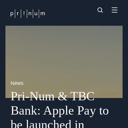
News
Pri-Num & TBC
Bank: Apple Pay to
be launched in