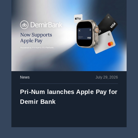
News
July 29, 2026
Pri-Num launches Apple Pay for
Demir Bank