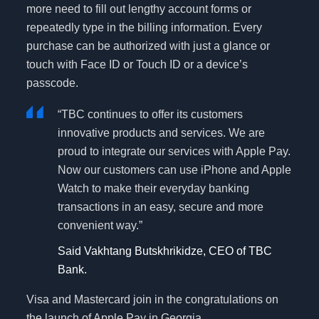
more need to fill out lengthy account forms or
repeatedly type in the billing information. Every
purchase can be authorized with just a glance or
touch with Face ID or Touch ID or a device’s
passcode.
“TBC continues to offer its customers
innovative products and services. We are
proud to integrate our services with Apple Pay.
Now our customers can use iPhone and Apple
Watch to make their everyday banking
transactions in an easy, secure and more
convenient way.”
Said Vakhtang Butskhrikidze, CEO of TBC
Bank.
Visa and Mastercard join in the congratulations on
the launch of Apple Pay in Georgia.