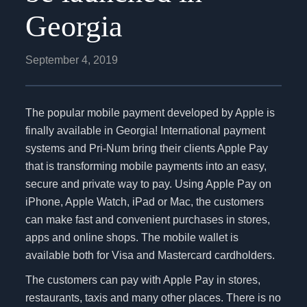
Georgia
September 4, 2019
The popular mobile payment developed by Apple is
finally available in Georgia! International payment
systems and Pri-Num bring their clients Apple Pay
that is transforming mobile payments into an easy,
secure and private way to pay. Using Apple Pay on
iPhone, Apple Watch, iPad or Mac, the customers
can make fast and convenient purchases in stores,
apps and online shops. The mobile wallet is
available both for Visa and Mastercard cardholders.
The customers can pay with Apple Pay in stores,
restaurants, taxis and many other places. There is no