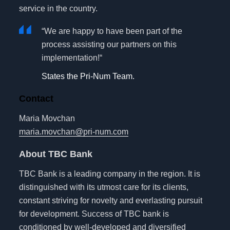
service in the country.
“We are happy to have been part of the
process assisting our partners on this
implementation!“
States the Pri-Num Team.
Contact
Maria Movchan
maria.movchan@pri-num.com
About TBC Bank
TBC Bank is a leading company in the region. It is
distinguished with its utmost care for its clients,
constant striving for novelty and everlasting pursuit
for development. Success of TBC bank is
conditioned by well-developed and diversified