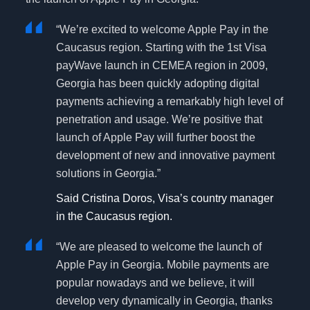
“We’re excited to welcome Apple Pay in the
Caucasus region. Starting with the 1st Visa
payWave launch in CEMEA region in 2009,
Georgia has been quickly adopting digital
payments achieving a remarkably high level of
penetration and usage. We’re positive that
launch of Apple Pay will further boost the
development of new and innovative payment
solutions in Georgia.”
Said Cristina Doros, Visa’s country manager
in the Caucasus region.
“We are pleased to welcome the launch of
Apple Pay in Georgia. Mobile payments are
popular nowadays and we believe, it will
develop very dynamically in Georgia, thanks