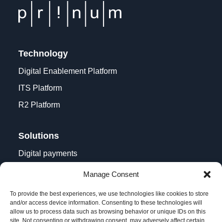
Technology
Digital Enablement Platform
ITS Platform
R2 Platform
Solutions
Digital payments
Contactless acceptance
Manage Consent
Digital transformation
To provide the best experiences, we use technologies like cookies to store
and/or access device information. Consenting to these technologies will
allow us to process data such as browsing behavior or unique IDs on this
site. Not consenting or withdrawing consent, may adversely affect certain