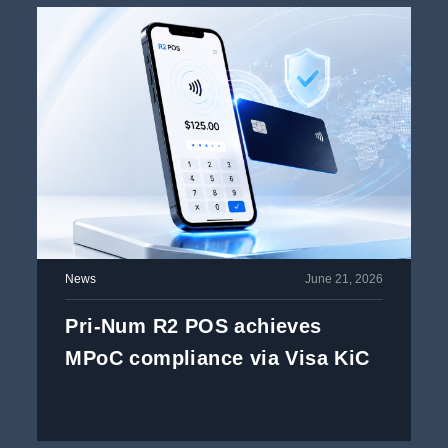
News
June 21, 2026
Pri-Num R2 POS achieves
MPoC compliance via Visa KiC