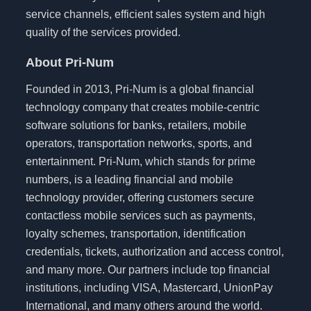
service channels, efficient sales system and high
quality of the services provided.
About Pri-Num
Founded in 2013, Pri-Num is a global financial
technology company that creates mobile-centric
software solutions for banks, retailers, mobile
operators, transportation networks, sports, and
entertainment. Pri-Num, which stands for prime
numbers, is a leading financial and mobile
technology provider, offering customers secure
contactless mobile services such as payments,
loyalty schemes, transportation, identification
credentials, tickets, authorization and access control,
and many more. Our partners include top financial
institutions, including VISA, Mastercard, UnionPay
International, and many others around the world.