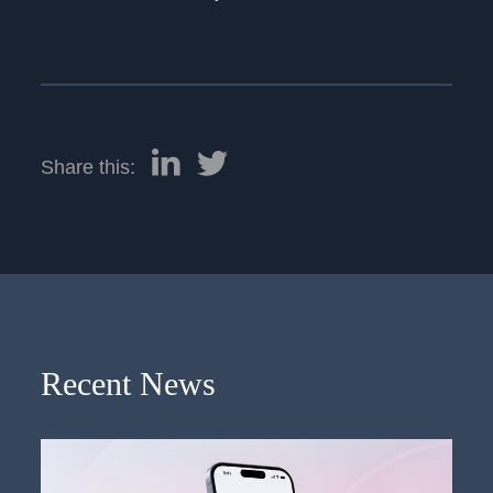
Share this:
Recent News