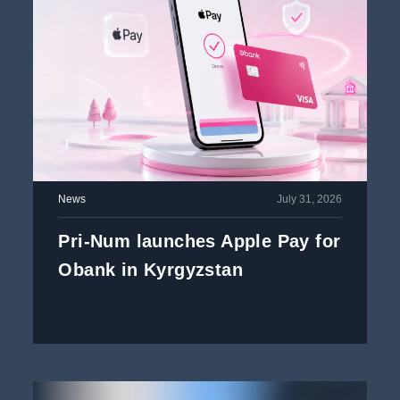
News
July 31, 2026
Pri-Num launches Apple Pay for
Obank in Kyrgyzstan