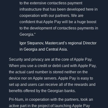
to the extensive contactless payment
infrastructure that has been developed here in
cooperation with our partners. We are
confident that Apple Pay will be a huge boost
to the development of contactless payments in
Georgia.“
Igor Stepanov, Mastercard’s regional Director
in Georgia and Central Asia.
Security and privacy are at the core of Apple Pay.
When you use a credit or debit card with Apple Pay,
the actual card number is stored neither on the
device nor on Apple servers. Apple Pay is easy to
set up and users can receive all of the rewards and
benefits offered by the Georgian banks.
Pri-Num, in cooperation with the partners, took an
active part in the project of launching Apple Pay