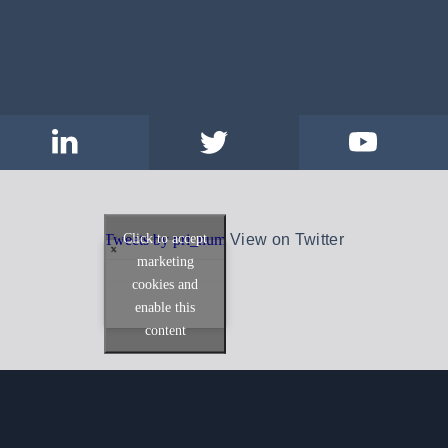
Click to accept
Tweets by pri_num
View on Twitter
marketing
cookies and
enable this
content